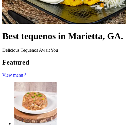
Best tequenos in Marietta, GA.
Delicious Tequenos Await You
Featured
View menu