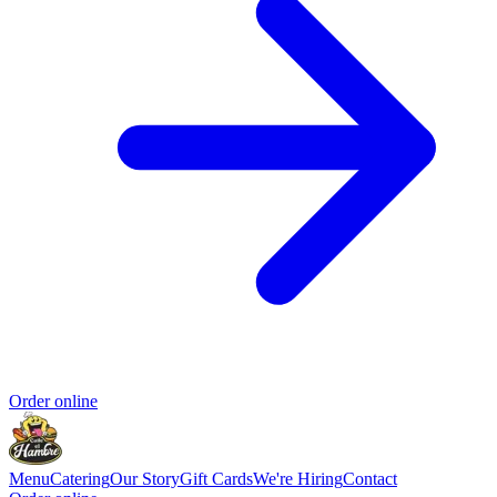
Order online
Menu
Catering
Our Story
Gift Cards
We're Hiring
Contact