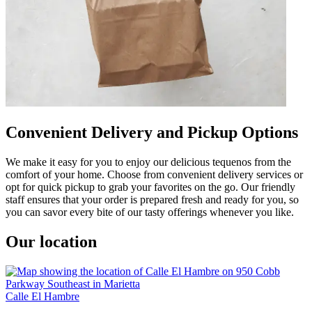
Convenient Delivery and Pickup Options
We make it easy for you to enjoy our delicious tequenos from the
comfort of your home. Choose from convenient delivery services or
opt for quick pickup to grab your favorites on the go. Our friendly
staff ensures that your order is prepared fresh and ready for you, so
you can savor every bite of our tasty offerings whenever you like.
Our location
Calle El Hambre