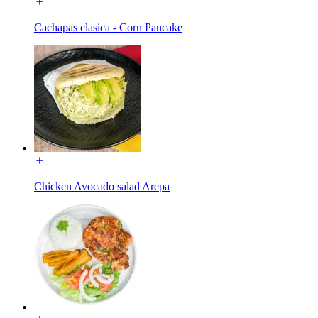
Cachapas clasica - Corn Pancake
Chicken Avocado salad Arepa