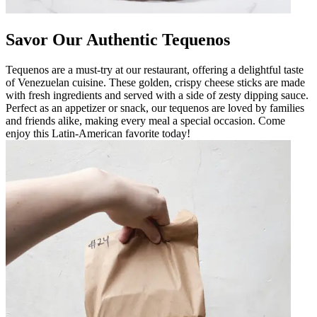
Savor Our Authentic Tequenos
Tequenos are a must-try at our restaurant, offering a delightful taste
of Venezuelan cuisine. These golden, crispy cheese sticks are made
with fresh ingredients and served with a side of zesty dipping sauce.
Perfect as an appetizer or snack, our tequenos are loved by families
and friends alike, making every meal a special occasion. Come
enjoy this Latin-American favorite today!