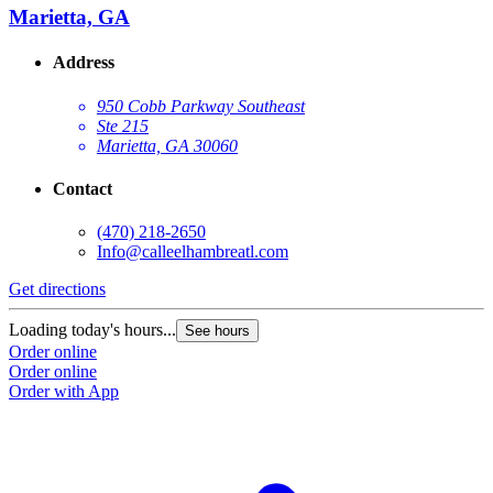
Marietta, GA
Address
950 Cobb Parkway Southeast
Ste 215
Marietta, GA 30060
Contact
(470) 218-2650
Info@calleelhambreatl.com
Get directions
Loading today's hours...
See hours
Order online
Order online
Order with App