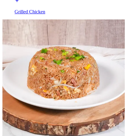
Grilled Chicken