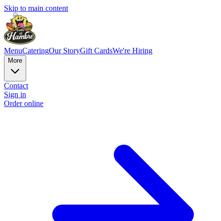
Skip to main content
Menu
Catering
Our Story
Gift Cards
We're Hiring
More
Contact
Sign in
Order online