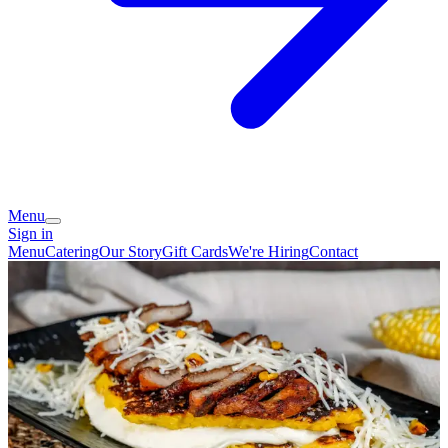
Menu
Sign in
Menu
Catering
Our Story
Gift Cards
We're Hiring
Contact