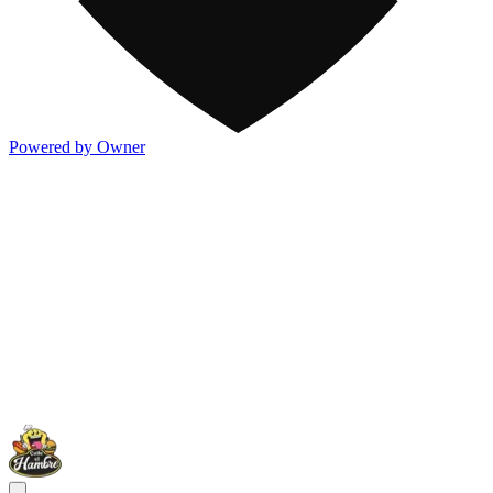
Powered by Owner