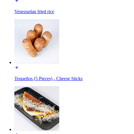
Venezuelan fried rice
Tequeños (5 Pieces) - Cheese Sticks