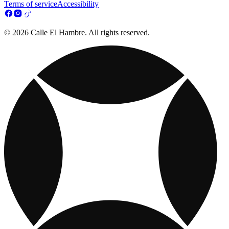
Terms of service
Accessibility
© 2026 Calle El Hambre. All rights reserved.